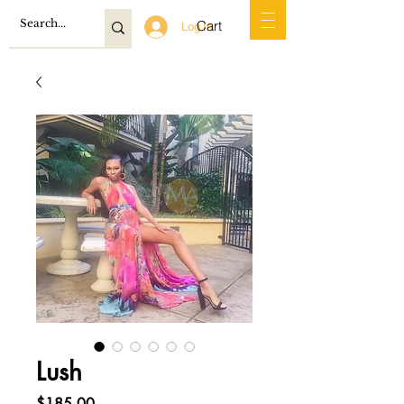
Cart
Log In
Lush
Price
$185.00