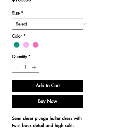
Size
*
Color
*
Quantity
*
Add to Cart
Buy Now
Semi sheer plunge halter dress with
twist back detail and high split.