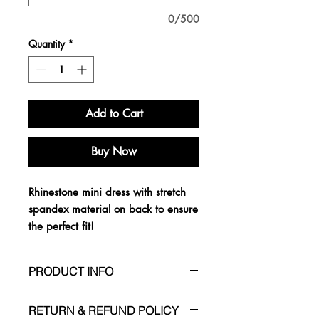
0/500
Quantity
*
Add to Cart
Buy Now
Rhinestone mini dress with stretch
spandex material on back to ensure
the perfect fit!
PRODUCT INFO
- True to size
RETURN & REFUND POLICY
- Has stretch