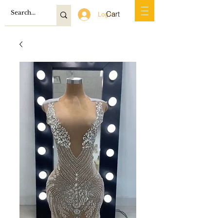
Cart
Log In