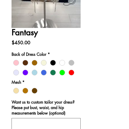
Fantasy
Price
$450.00
Back of Dress Color
*
Mesh
*
Want us to custom tailor your dress?
Please put bust, waist, and hip
measurements below (optional)