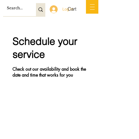
Cart
Log In
Schedule your
service
Check out our availability and book the
date and time that works for you